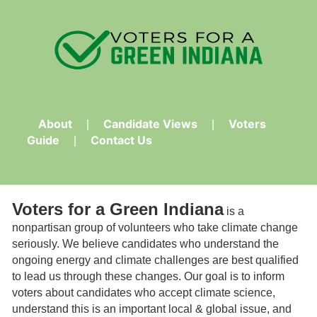
About
Candidate Views
Voters
Guide
Contact Us
Voters for a Green Indiana
is a
nonpartisan group of volunteers who take climate change
seriously. We believe candidates who understand the
ongoing energy and climate challenges are best qualified
to lead us through these changes. Our goal is to inform
voters about candidates who accept climate science,
understand this is an important local & global issue, and