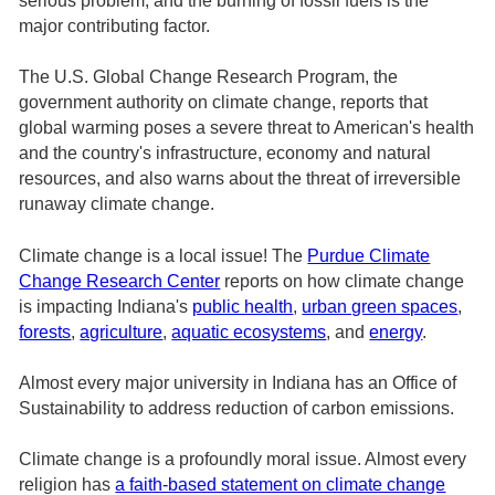
serious problem, and the burning of fossil fuels is the
major contributing factor.
The U.S. Global Change Research Program, the
government authority on climate change, reports that
global warming poses a severe threat to American's health
and the country's infrastructure, economy and natural
resources, and also warns about the threat of irreversible
runaway climate change.
Climate change is a local issue! The
Purdue Climate
Change Research Center
reports on how climate change
is impacting Indiana's
public health
,
urban green spaces
,
forests
,
agriculture
,
aquatic ecosystems
, and
energy
.
Almost every major university in Indiana has an Office of
Sustainability to address reduction of carbon emissions.
Climate change is a profoundly moral issue. Almost every
religion has
a faith-based statement on climate change