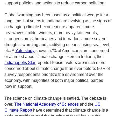
support policies and actions to reduce carbon pollution.
Global warming has been used as a political wedge for a
long time, but voters in Indiana are evolving as the signs of
a changing climate become more apparent: more
heatwaves, milder winters, more heavy rain events,
stronger storms, hurricanes and tornadoes, more severe
droughts, warming and acidifying oceans, rising sea level,
etc. A
Yale study
shows 57% of Americans are concerned
or alarmed about climate change. Here in Indiana, the
Indianapolis Star
reports Hoosier voters are much more
concerned about climate change than ever before: 80% of
survey respondents prioritize the environment over the
economy, with majorities of both major political parties
now in support.
The science on climate change is settled. The debate is
over.
The National Academy of Sciences
and the
US
Climate Report
have determined that climate change is a